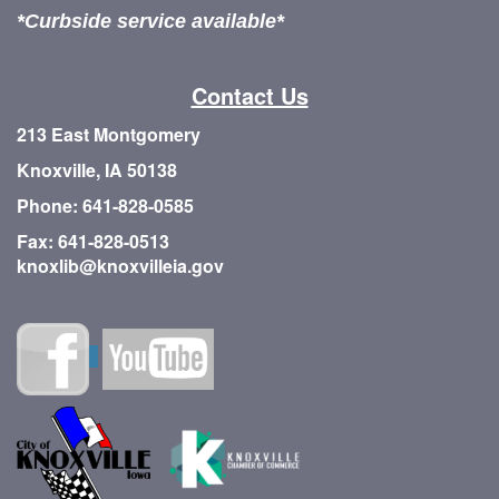
*Curbside service available*
Contact Us
213 East Montgomery
Knoxville, IA 50138
Phone: 641-828-0585
Fax: 641-828-0513
knoxlib@knoxvilleia.gov