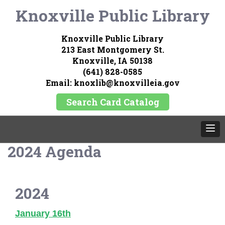
Knoxville Public Library
Knoxville Public Library
213 East Montgomery St.
Knoxville, IA 50138
(641) 828-0585
Email: knoxlib@knoxvilleia.gov
Search Card Catalog
2024 Agenda
2024
January 16th