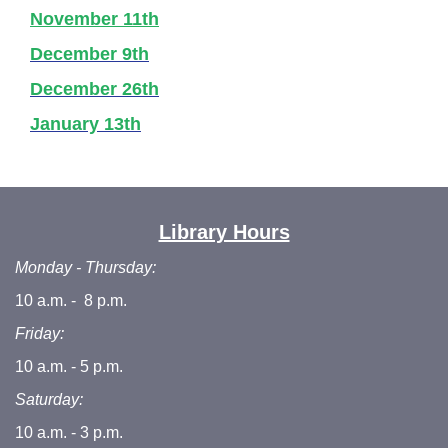
November 11th
December 9th
December 26th
January 13th
Library Hours
Monday - Thursday:
10 a.m. - 8 p.m.
Friday:
10 a.m. - 5 p.m.
Saturday:
10 a.m. - 3 p.m.