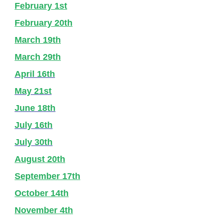
February 1st
February 20th
March 19th
March 29th
April 16th
May 21st
June 18th
July 16th
July 30th
August 20th
September 17th
October 14th
November 4th