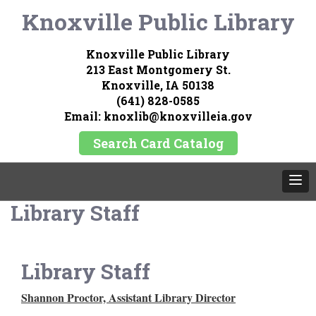
Knoxville Public Library
Knoxville Public Library
213 East Montgomery St.
Knoxville, IA 50138
(641) 828-0585
Email: knoxlib@knoxvilleia.gov
Search Card Catalog
Library Staff
Library Staff
Shannon Proctor, Assistant Library Director