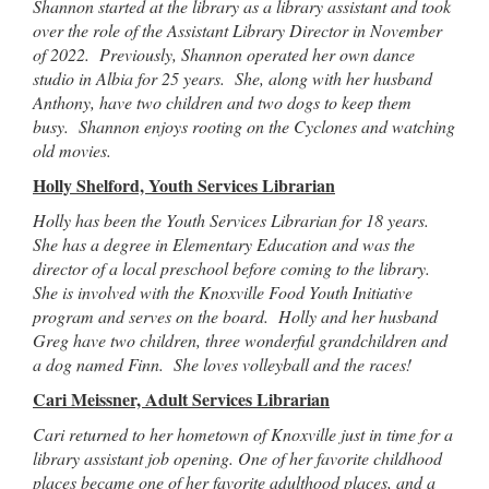
Shannon started at the library as a library assistant and took
over the role of the Assistant Library Director in November
of 2022. Previously, Shannon operated her own dance
studio in Albia for 25 years. She, along with her husband
Anthony, have two children and two dogs to keep them
busy. Shannon enjoys rooting on the Cyclones and watching
old movies.
Holly Shelford, Youth Services Librarian
Holly has been the Youth Services Librarian for 18 years.
She has a degree in Elementary Education and was the
director of a local preschool before coming to the library.
She is involved with the Knoxville Food Youth Initiative
program and serves on the board. Holly and her husband
Greg have two children, three wonderful grandchildren and
a dog named Finn. She loves volleyball and the races!
Cari Meissner, Adult Services Librarian
Cari returned to her hometown of Knoxville just in time for a
library assistant job opening. One of her favorite childhood
places became one of her favorite adulthood places, and a