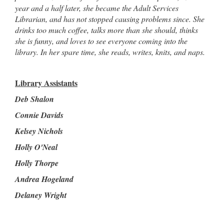
year and a half later, she became the Adult Services
Librarian, and has not stopped causing problems since. She
drinks too much coffee, talks more than she should, thinks
she is funny, and loves to see everyone coming into the
library. In her spare time, she reads, writes, knits, and naps.
Library Assistants
Deb Shalon
Connie Davids
Kelsey Nichols
Holly O'Neal
Holly Thorpe
Andrea Hogeland
Delaney Wright