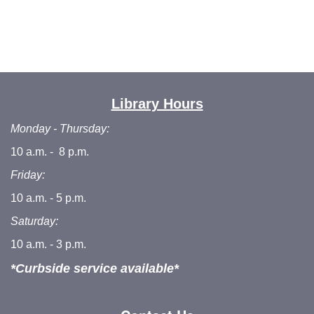
Library Hours
Monday - Thursday:
10 a.m. - 8 p.m.
Friday:
10 a.m. - 5 p.m.
Saturday:
10 a.m. - 3 p.m.
*Curbside service available*