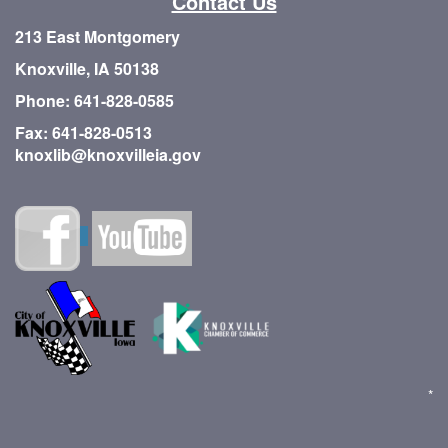
Contact Us
213 East Montgomery
Knoxville, IA 50138
Phone: 641-828-0585
Fax: 641-828-0513
knoxlib@knoxvilleia.gov
*