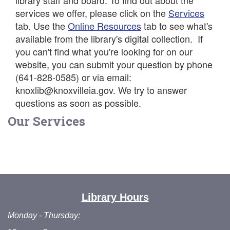
library staff and board. To find out about the
services we offer, please click on the
Services
tab. Use the
Online Resources
tab to see what's
available from the library's digital collection. If
you can't find what you're looking for on our
website, you can submit your question by phone
(641-828-0585) or via email:
knoxlib@knoxvilleia.gov. We try to answer
questions as soon as possible.
Our Services
Library Hours
Monday - Thursday: