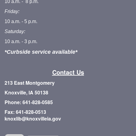
10 a.m. - 8 p.m.
Friday:
10 a.m. - 5 p.m.
Saturday:
10 a.m. - 3 p.m.
*Curbside service available*
Contact Us
213 East Montgomery
Knoxville, IA 50138
Phone: 641-828-0585
Fax: 641-828-0513
knoxlib@knoxvilleia.gov