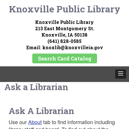
Knoxville Public Library
Knoxville Public Library
213 East Montgomery St.
Knoxville, IA 50138
(641) 828-0585
Email: knoxlib@knoxvilleia.gov
Search Card Catalog
Ask a Librarian
Ask A Librarian
Use our
About
tab to find information including