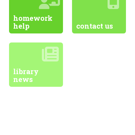
homework
help
contact us
library
news