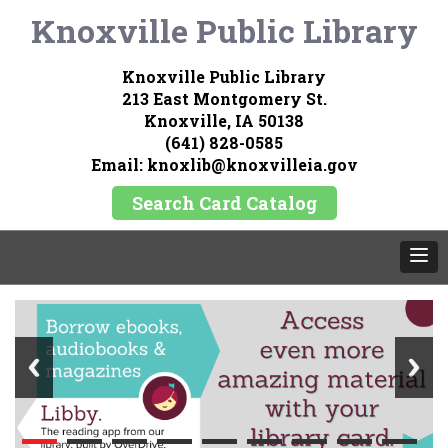
Knoxville Public Library
Knoxville Public Library
213 East Montgomery St.
Knoxville, IA 50138
(641) 828-0585
Email: knoxlib@knoxvilleia.gov
Search Card Catalog