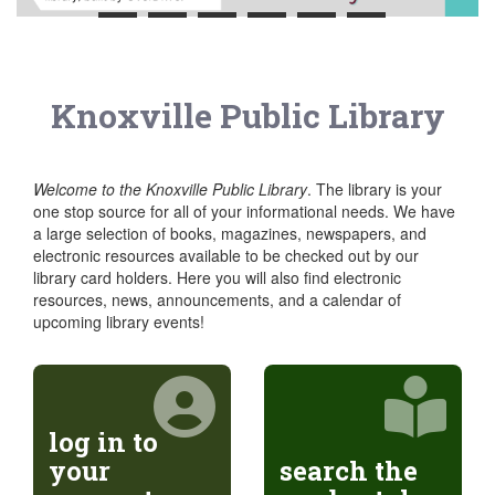
Knoxville Public Library
Welcome to the Knoxville Public Library
. The library is your
one stop source for all of your informational needs. We have
a large selection of books, magazines, newspapers, and
electronic resources available to be checked out by our
library card holders. Here you will also find electronic
resources, news, announcements, and a calendar of
upcoming library events!
log in to
your
search the