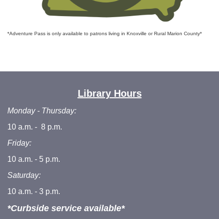
*Adventure Pass is only available to patrons living in Knoxville or Rural Marion County*
Library Hours
Monday - Thursday:
10 a.m. - 8 p.m.
Friday:
10 a.m. - 5 p.m.
Saturday:
10 a.m. - 3 p.m.
*Curbside service available*