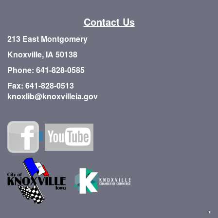
Contact Us
213 East Montgomery
Knoxville, IA 50138
Phone: 641-828-0585
Fax: 641-828-0513
knoxlib@knoxvilleia.gov
*