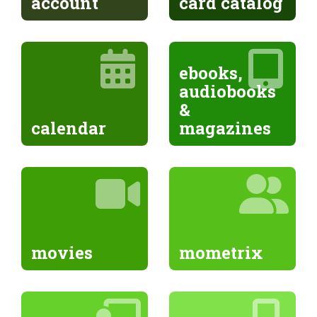
account
card catalog
ebooks,
audiobooks
&
calendar
magazines
movies
mometrix